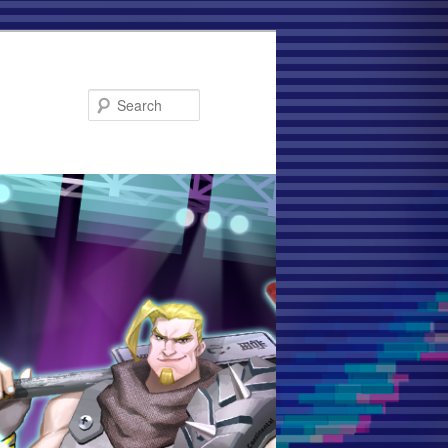
Search