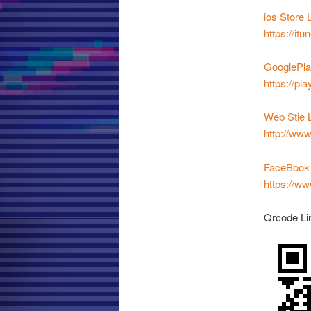
ios Store 
https://it
GooglePla
https://pl
Web Stie L
http://www
FaceBook 
https://w
Qrcode Li