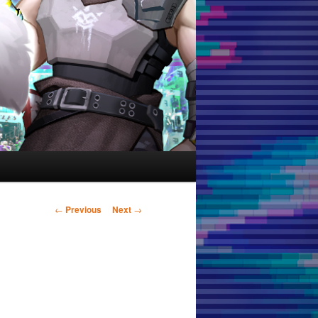
Post navigation
←
Previous
Next
→