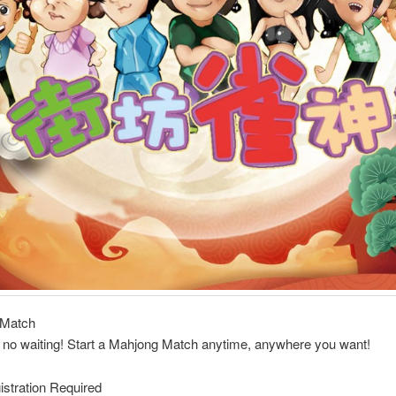
 Match
 no waiting! Start a Mahjong Match anytime, anywhere you want!
stration Required