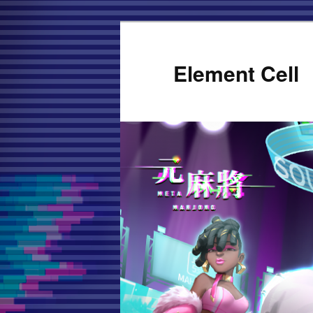
Element Cell