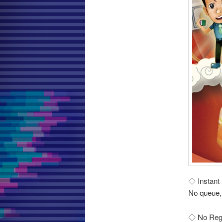
◇ Instant
No queue,
◇ No Regi