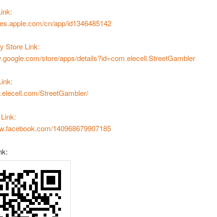
Link:
unes.apple.com/cn/app/id1346485142
y Store Link:
ay.google.com/store/apps/details?id=com.elecell.StreetGambler
ink:
.elecell.com/StreetGambler/
Link:
ww.facebook.com/140968679907185
nk: