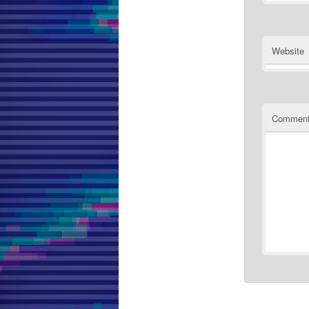
Website
Commen