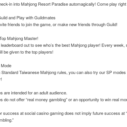
heck-in into Mahjong Resort Paradise automagically! Come play right
ild and Play with Guildmates
vite friends to join the game, or make new friends through Guild!
Top Mahjong Master!
leaderboard out to see who’s the best Mahjong player! Every week, 
ll be given to the top players!
l Mode
n Standard Taiwanese Mahjong rules, you can also try our SP modes 
r!
 are intended for an adult audience.
 do not offer “real money gambling” or an opportunity to win real mo
or success at social casino gaming does not imply future success at “
bling.”