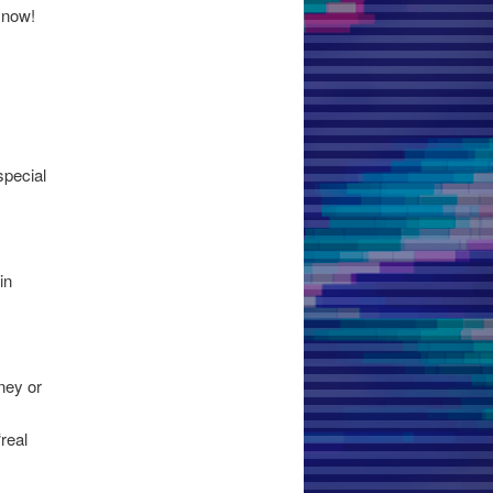
 now!
special
in
ney or
real