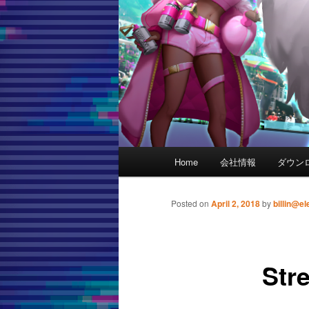
Main menu
Home
会社情報
ダウン
Skip to primary content
Posted on
April 2, 2018
by
billin@el
Str