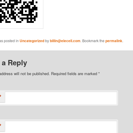
as posted in
Uncategorized
by
billin@elecell.com
. Bookmark the
permalink
.
 a Reply
address will not be published. Required fields are marked
*
*
*