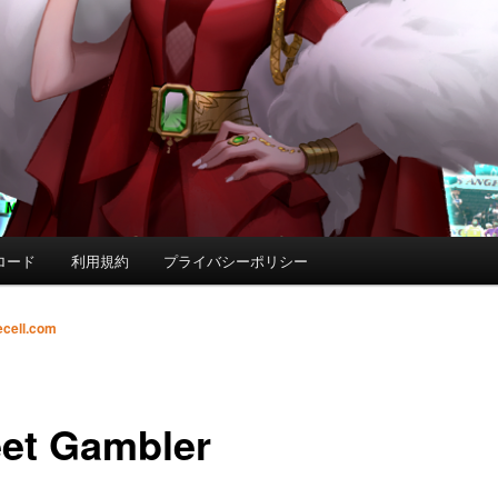
ロード
利用規約
プライバシーポリシー
ecell.com
eet Gambler