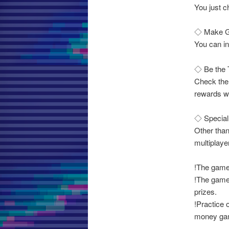
You just c
◇ Make Gu
You can in
◇ Be the 
Check the 
rewards wi
◇ Specia
Other tha
multiplaye
!The games
!The games
prizes.
!Practice 
money gam