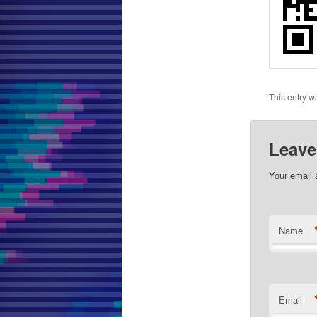
This entry w
Leave
Your email 
Name
Email