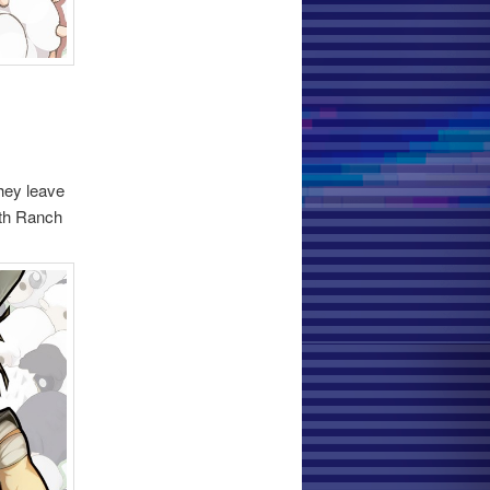
they leave
ith Ranch