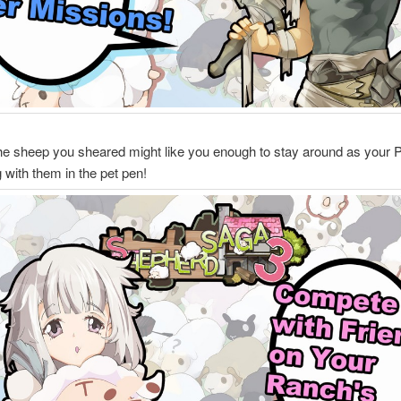
he sheep you sheared might like you enough to stay around as your 
g with them in the pet pen!