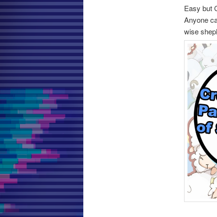
Easy but 
Anyone can
wise shep