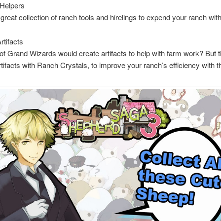
 Helpers
 great collection of ranch tools and hirelings to expend your ranch with
rtifacts
of Grand Wizards would create artifacts to help with farm work? But t
rtifacts with Ranch Crystals, to improve your ranch’s efficiency with t