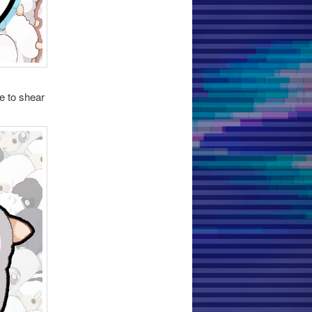
e to shear