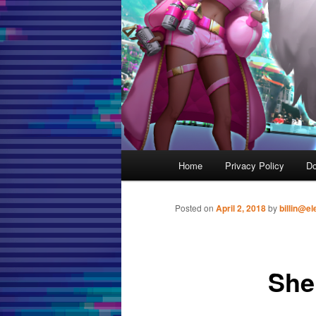
Main menu
Home
Privacy Policy
D
Skip to primary content
Posted on
April 2, 2018
by
billin@el
She