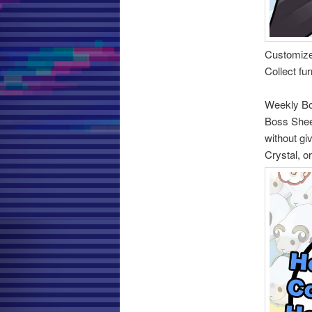
Customiz
Collect fu
Weekly B
Boss Sheep
without gi
Crystal, o