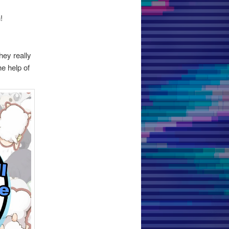
!
hey really
he help of