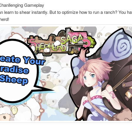
Chanllenging Gameplay
 learn to shear instantly. But to optimize how to run a ranch? You ha
herd!