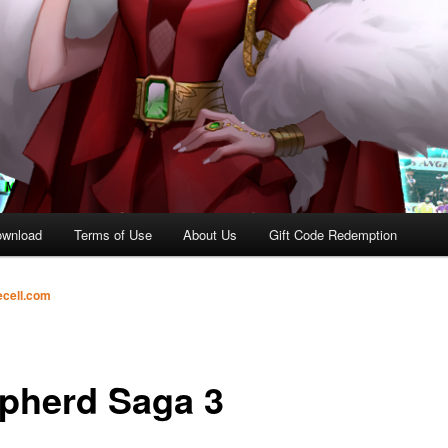
ownload
Terms of Use
About Us
Gift Code Redemption
ecell.com
pherd Saga 3