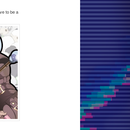
ve to be a