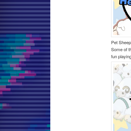
Pet Sheep
Some of t
fun playin