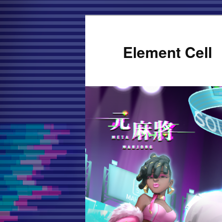
Element Cell