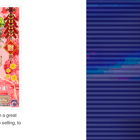
 a great
selling, to