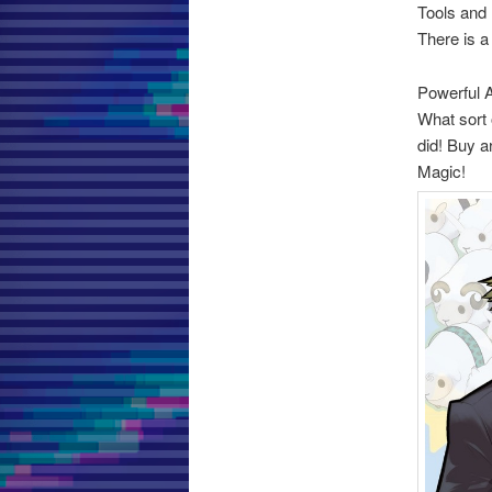
Tools and
There is a
Powerful A
What sort 
did! Buy a
Magic!