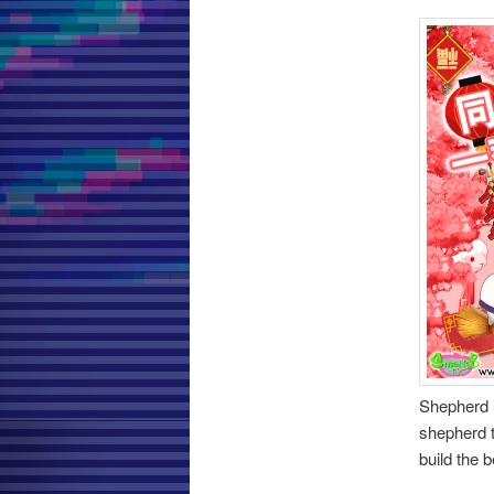
Shepherd 
shepherd t
build the 