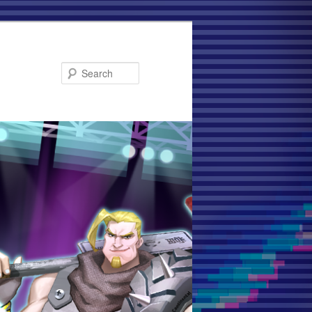
Search