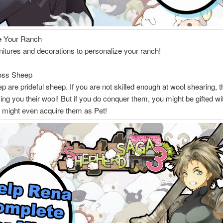
e Your Ranch
rnitures and decorations to personalize your ranch!
oss Sheep
 are prideful sheep. If you are not skilled enough at wool shearing, 
ving you their wool! But if you do conquer them, you might be gifted w
r might even acquire them as Pet!