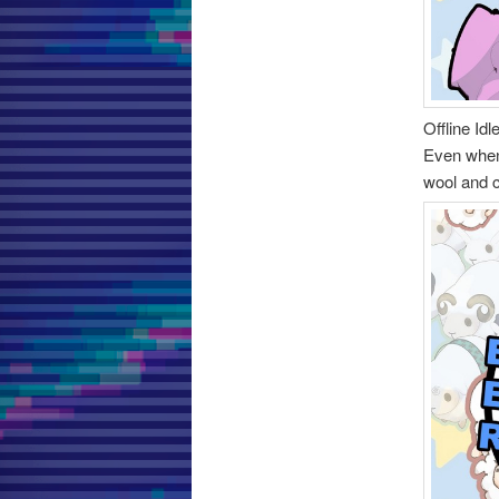
Offline Idl
Even when 
wool and 