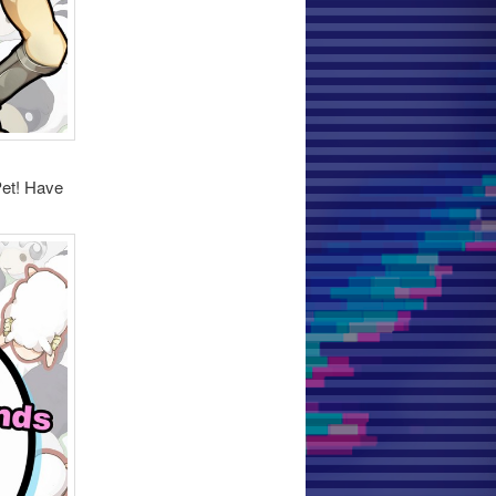
Pet! Have