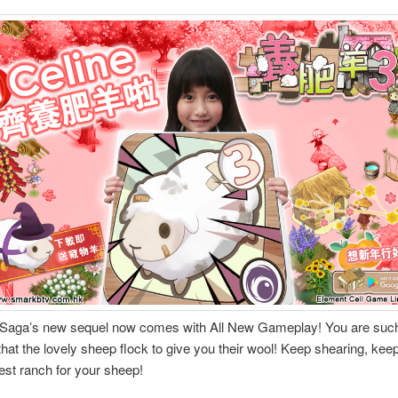
Saga’s new sequel now comes with All New Gameplay! You are such
hat the lovely sheep flock to give you their wool! Keep shearing, keep 
best ranch for your sheep!