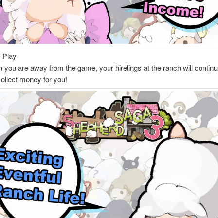
e Play
you are away from the game, your hirelings at the ranch will continu
collect money for you!