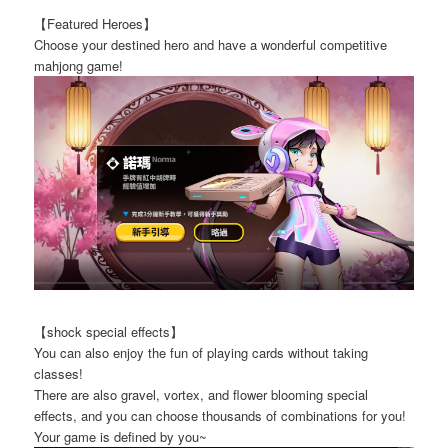
【Featured Heroes】
Choose your destined hero and have a wonderful competitive
mahjong game!
【shock special effects】
You can also enjoy the fun of playing cards without taking
classes!
There are also gravel, vortex, and flower blooming special
effects, and you can choose thousands of combinations for you!
Your game is defined by you~