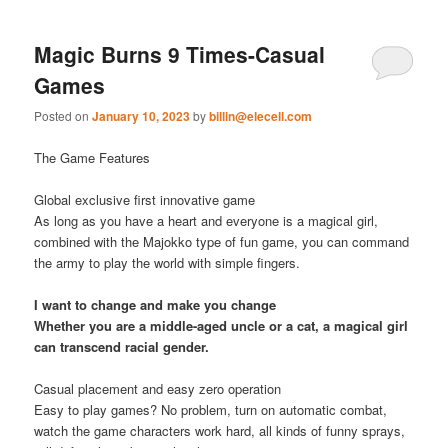
Magic Burns 9 Times-Casual
Games
Posted on
January 10, 2023
by
billin@elecell.com
The Game Features
Global exclusive first innovative game
As long as you have a heart and everyone is a magical girl,
combined with the Majokko type of fun game, you can command
the army to play the world with simple fingers.
I want to change and make you change
Whether you are a middle-aged uncle or a cat, a magical girl
can transcend racial gender.
Casual placement and easy zero operation
Easy to play games? No problem, turn on automatic combat,
watch the game characters work hard, all kinds of funny sprays,