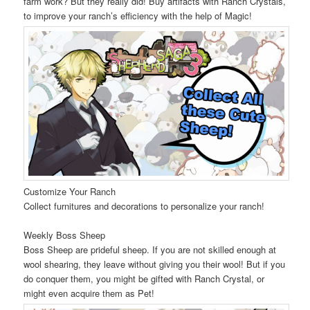
farm work? But they really did! Buy artifacts with Ranch Crystals,
to improve your ranch’s efficiency with the help of Magic!
Customize Your Ranch
Collect furnitures and decorations to personalize your ranch!
Weekly Boss Sheep
Boss Sheep are prideful sheep. If you are not skilled enough at
wool shearing, they leave without giving you their wool! But if you
do conquer them, you might be gifted with Ranch Crystal, or
might even acquire them as Pet!