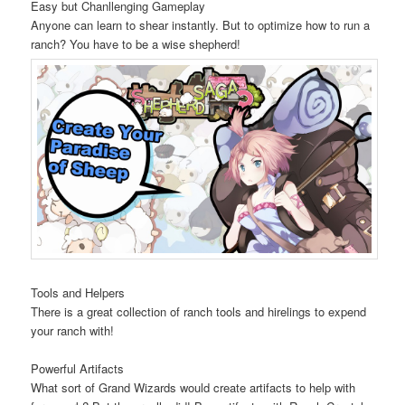
Easy but Chanllenging Gameplay
Anyone can learn to shear instantly. But to optimize how to run a
ranch? You have to be a wise shepherd!
Tools and Helpers
There is a great collection of ranch tools and hirelings to expend
your ranch with!
Powerful Artifacts
What sort of Grand Wizards would create artifacts to help with