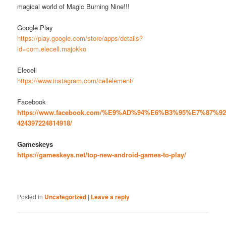
magical world of Magic Burning Nine!!!
Google Play
https://play.google.com/store/apps/details?
id=com.elecell.majokko
Elecell
https://www.instagram.com/cellelement/
Facebook
https://www.facebook.com/%E9%AD%94%E6%B3%95%E7%87%9
424397224814918/
Gameskeys
https://gameskeys.net/top-new-android-games-to-play/
Posted in
Uncategorized
|
Leave a reply