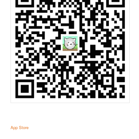
App Store