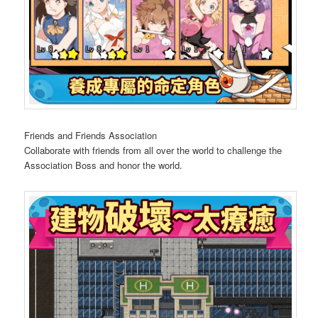
Friends and Friends Association
Collaborate with friends from all over the world to challenge the
Association Boss and honor the world.