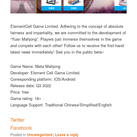
ElementCell Game Limited. Adhering to the concept of absolute
fairness and impartiality, we are committed to the development of
“Yuan Mahjong”. Players just immerse themselves in the game
and compete with each other! Follow us to receive the first-hand
latest news immediately! See you in the public beta~
Game Name: Meta Mahjong
Developer: Element Cell Game Limited.
Corresponding platform: iOS/Android
Release date: Q3 2022
Price: free
Game rating: 18+
Language Support: Traditional Chinese/Simplified/English
Twitter
Facebook
Posted in
Uncategorized
|
Leave a reply