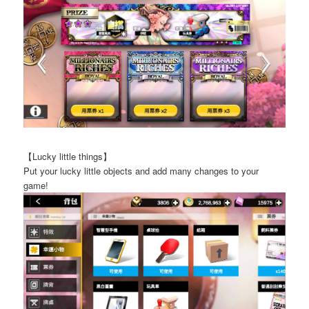
【Lucky little things】
Put your lucky little objects and add many changes to your
game!