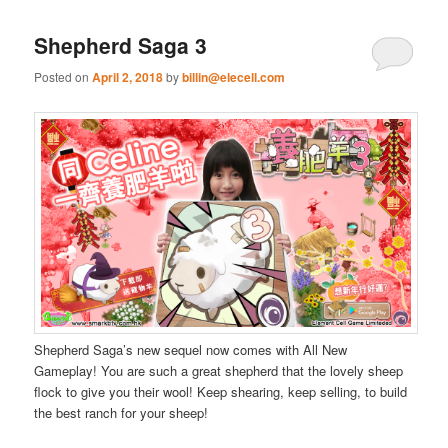
Shepherd Saga 3
Posted on
April 2, 2018
by
billin@elecell.com
Shepherd Saga’s new sequel now comes with All New
Gameplay! You are such a great shepherd that the lovely sheep
flock to give you their wool! Keep shearing, keep selling, to build
the best ranch for your sheep!