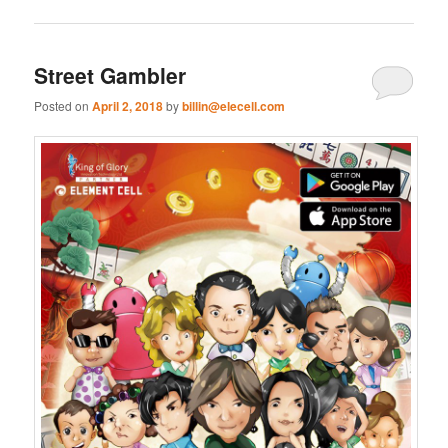
Street Gambler
Posted on
April 2, 2018
by
billin@elecell.com