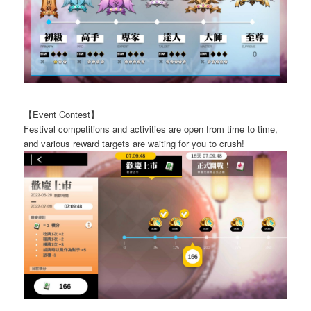
【Event Contest】
Festival competitions and activities are open from time to time,
and various reward targets are waiting for you to crush!