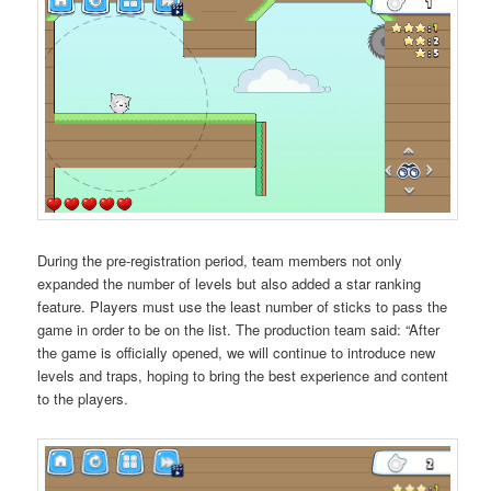
During the pre-registration period, team members not only
expanded the number of levels but also added a star ranking
feature. Players must use the least number of sticks to pass the
game in order to be on the list. The production team said: “After
the game is officially opened, we will continue to introduce new
levels and traps, hoping to bring the best experience and content
to the players.