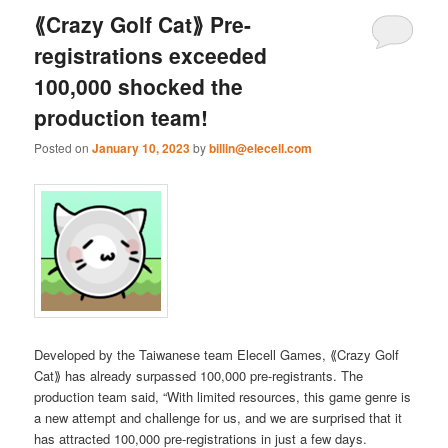
⟪Crazy Golf Cat⟫ Pre-
registrations exceeded
100,000 shocked the
production team!
Posted on
January 10, 2023
by
billin@elecell.com
Developed by the Taiwanese team Elecell Games, ⟪Crazy Golf
Cat⟫ has already surpassed 100,000 pre-registrants. The
production team said, “With limited resources, this game genre is
a new attempt and challenge for us, and we are surprised that it
has attracted 100,000 pre-registrations in just a few days.