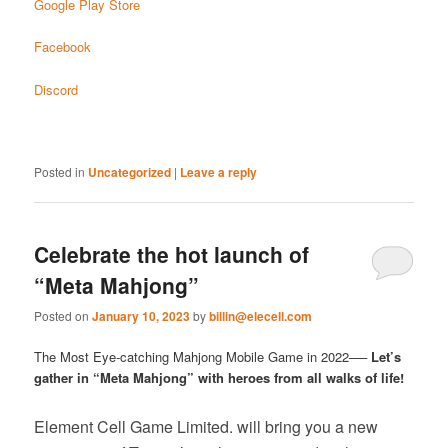
Google Play Store
Facebook
Discord
Posted in
Uncategorized
|
Leave a reply
Celebrate the hot launch of
“Meta Mahjong”
Posted on
January 10, 2023
by
billin@elecell.com
The Most Eye-catching Mahjong Mobile Game in 2022──
Let’s
gather in “Meta Mahjong” with heroes from all walks of life!
Element Cell Game Limited. will bring you a new