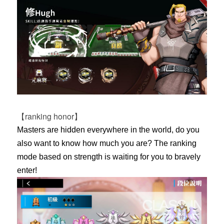
【ranking honor】
Masters are hidden everywhere in the world, do you
also want to know how much you are? The ranking
mode based on strength is waiting for you to bravely
enter!