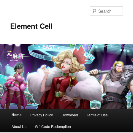
Sear
Element Cell
Main menu
Home
Privacy Policy
Download
Terms of Use
Skip to primary content
Skip to secondary content
About Us
Gift Code Redemption