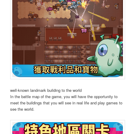
well-known landmark building to the world
In the battle map of the game, you will have the opportunity to
meet the buildings that you will see in real life and play games to
see the world.