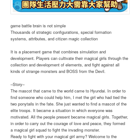
game battle brain is not simple
Thousands of strategic configurations, special formation
systems, attributes, and citizen magic collection
It is a placement game that combines simulation and
development. Players can cultivate their magical girls through the
collection and development of elements, and fight against all
kinds of strange monsters and BOSS from the Devil.
–Story–
The mascot that came to the world came to Hyundai. In order to
find someone who could help him, I met the girl who had tied the
two ponytails in the fate. She just wanted to find a mascot of the
elite troops. It became a situation in which everyone was
motivated. All the people present became magical girls. Together,
in order to carry out the courage of love and peace, they formed
a magical girl squad to fight the invading monster.
Ready to fight with your magical girl army? Welcome to the