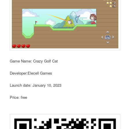
Game Name: Crazy Golf Cat
Developer:Elecell Games
Launch date: January 10, 2023
Price: free