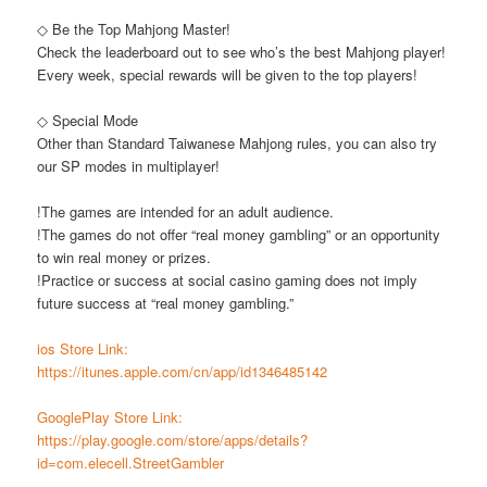
◇ Be the Top Mahjong Master!
Check the leaderboard out to see who’s the best Mahjong player!
Every week, special rewards will be given to the top players!
◇ Special Mode
Other than Standard Taiwanese Mahjong rules, you can also try
our SP modes in multiplayer!
!The games are intended for an adult audience.
!The games do not offer “real money gambling” or an opportunity
to win real money or prizes.
!Practice or success at social casino gaming does not imply
future success at “real money gambling.”
ios Store Link:
https://itunes.apple.com/cn/app/id1346485142
GooglePlay Store Link:
https://play.google.com/store/apps/details?
id=com.elecell.StreetGambler