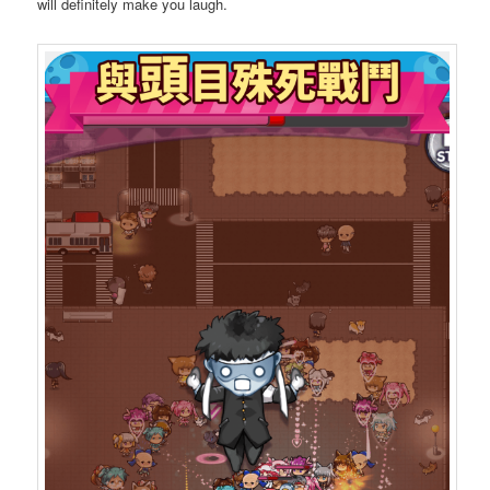
will definitely make you laugh.