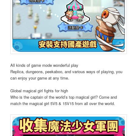
All kinds of game mode wonderful play
Replica, dungeons, peekaboo, and various ways of playing, you
can enjoy your game at any time.
Global magical girl fights for high
Who is the captain of the world’s top magical girl? Come and
match the magical girl 5V5 & 15V15 from all over the world.