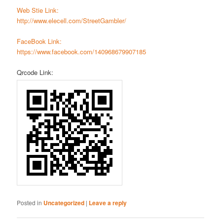
Web Stie Link:
http://www.elecell.com/StreetGambler/
FaceBook Link:
https://www.facebook.com/140968679907185
Qrcode Link:
Posted in
Uncategorized
|
Leave a reply