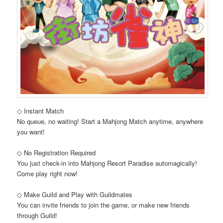
◇ Instant Match
No queue, no waiting! Start a Mahjong Match anytime, anywhere
you want!
◇ No Registration Required
You just check-in into Mahjong Resort Paradise automagically!
Come play right now!
◇ Make Guild and Play with Guildmates
You can invite friends to join the game, or make new friends
through Guild!