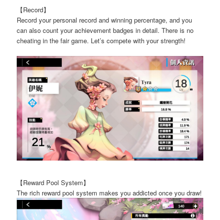
【Record】
Record your personal record and winning percentage, and you
can also count your achievement badges in detail. There is no
cheating in the fair game. Let’s compete with your strength!
【Reward Pool System】
The rich reward pool system makes you addicted once you draw!