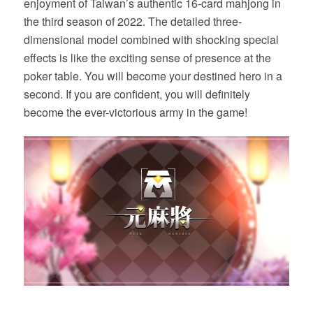
enjoyment of Taiwan’s authentic 16-card mahjong in
the third season of 2022. The detailed three-
dimensional model combined with shocking special
effects is like the exciting sense of presence at the
poker table. You will become your destined hero in a
second. If you are confident, you will definitely
become the ever-victorious army in the game!