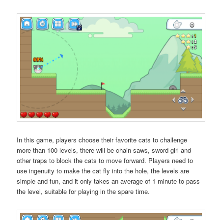
In this game, players choose their favorite cats to challenge
more than 100 levels, there will be chain saws, sword girl and
other traps to block the cats to move forward. Players need to
use ingenuity to make the cat fly into the hole, the levels are
simple and fun, and it only takes an average of 1 minute to pass
the level, suitable for playing in the spare time.